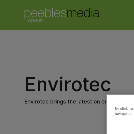
Envirotec
Envirotec brings the latest on environmenta
By clicking
navigation,