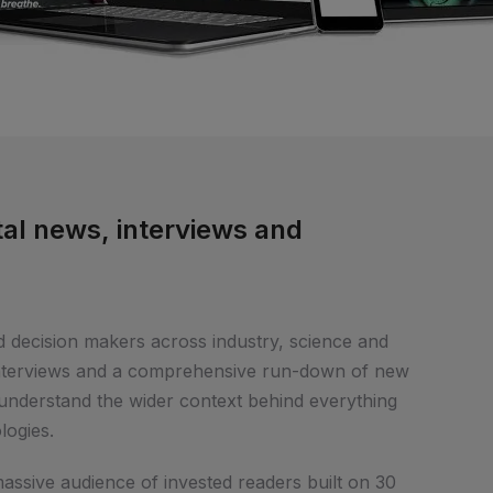
al news, interviews and
d decision makers across industry, science and
interviews and a comprehensive run-down of new
nderstand the wider context behind everything
logies.
massive audience of invested readers built on 30