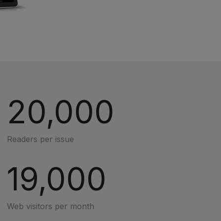
20,000
Readers per issue
19,000
Web visitors per month