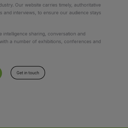
ustry. Our website carries timely, authoritative
s and interviews, to ensure our audience stays
intelligence sharing, conversation and
 with a number of exhibitions, conferences and
Get in touch