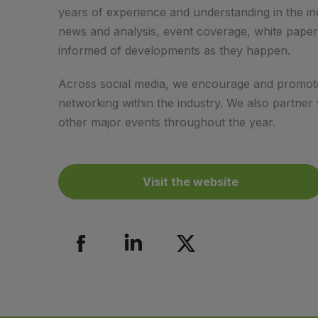
years of experience and understanding in the ind
news and analysis, event coverage, white paper
informed of developments as they happen.
Across social media, we encourage and promote 
networking within the industry. We also partner
other major events throughout the year.
Visit the website