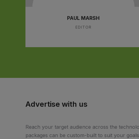
PAUL MARSH
EDITOR
Advertise with us
Reach your target audience across the technolo
packages can be custom-built to suit your goal