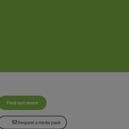
Find out more
Request a media pack