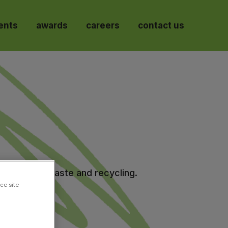
ents
awards
careers
contact us
ir quality, waste and recycling.
ce site