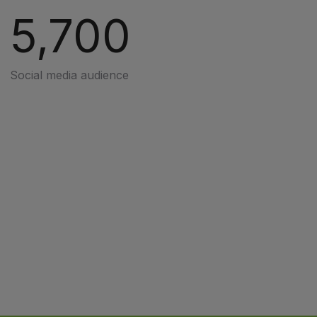
5,700
Social media audience