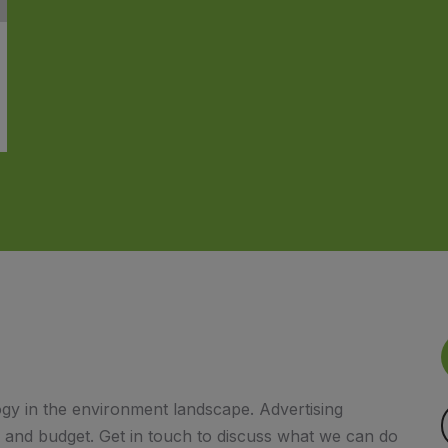
gy in the environment landscape. Advertising
s and budget. Get in touch to discuss what we can do