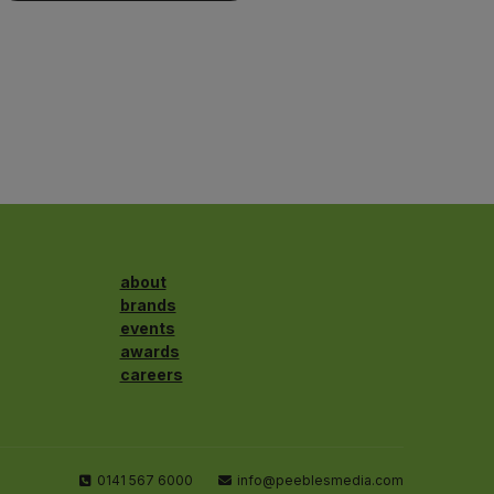
about
brands
events
awards
careers
0141 567 6000
info@peeblesmedia.com