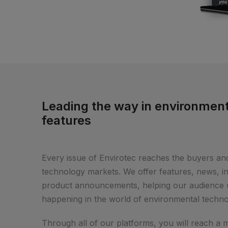
Leading the way in environment
features
Every issue of Envirotec reaches the buyers an
technology markets. We offer features, news, 
product announcements, helping our audience u
happening in the world of environmental techno
Through all of our platforms, you will reach a 