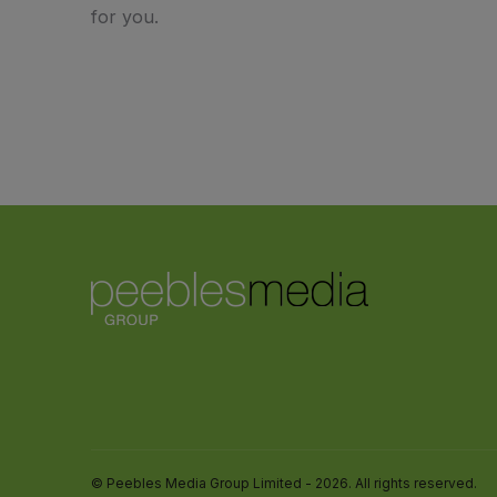
for you.
© Peebles Media Group Limited - 2026. All rights reserved.