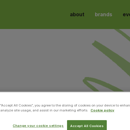
about
brands
ev
l engineering, from green energy, biofuels, water & a
 “Accept All Cookies”, you agree to the storing of cookies on your device to enhan
 analyze site usage, and assist in our marketing efforts.
Cookie policy
Change your cookie settings
Accept All Cookies