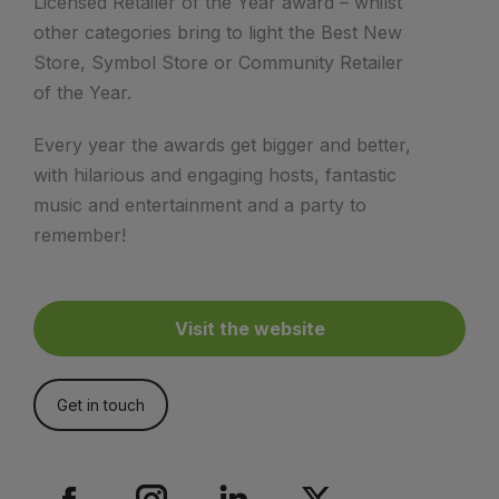
Licensed Retailer of the Year award – whilst
other categories bring to light the Best New
Store, Symbol Store or Community Retailer
of the Year.
Every year the awards get bigger and better,
with hilarious and engaging hosts, fantastic
music and entertainment and a party to
remember!
Visit the website
Get in touch