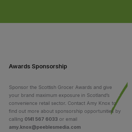
Awards Sponsorship
Sponsor the Scottish Grocer Awards and give
your brand maximum exposure in Scotland’s
convenience retail sector. Contact Amy Knox to
find out more about sponsorship opportunities by
calling
0141 567 6033
or email
amy.knox@peeblesmedia.com