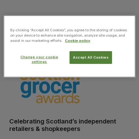
By clicking “Accept All Cookies”, you agree to the storing of cookies
on your device to enhance site navigation, analyze site usage, and
assist in our marketing efforts.
Cookie policy
Change your cookie
Accept All Cookies
settings
Celebrating Scotland’s independent
retailers & shopkeepers