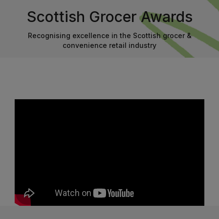
Scottish Grocer Awards
Recognising excellence in the Scottish grocer &
convenience retail industry