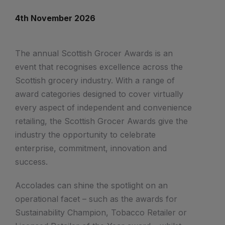
4th November 2026
The annual Scottish Grocer Awards is an
event that recognises excellence across the
Scottish grocery industry. With a range of
award categories designed to cover virtually
every aspect of independent and convenience
retailing, the Scottish Grocer Awards give the
industry the opportunity to celebrate
enterprise, commitment, innovation and
success.
Accolades can shine the spotlight on an
operational facet – such as the awards for
Sustainability Champion, Tobacco Retailer or