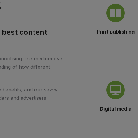
s
 best content
Print publishing
.
prioritising one medium over
ding of how different
 benefits, and our savvy
ders and advertisers
Digital media