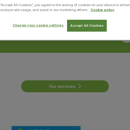
 “Accept All Cookies”, you agree to the storing of cookies on your device to enhan
 analyze site usage, and assist in our marketing efforts.
Cookie policy
Change your cookie settings
Accept All Cookies
Our services