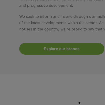
and progressive development.
We seek to inform and inspire through our multi
of the latest developments within the sector. A
houses in the country, we’re proud to say that w
Explore our brands