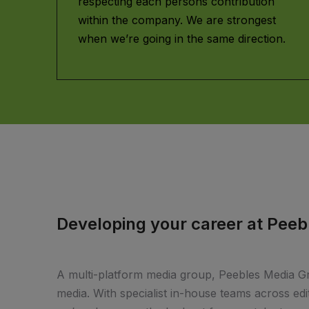
respecting each persons contribution
within the company. We are strongest
when we’re going in the same direction.
Developing your career at Pee
A multi-platform media group, Peebles Media Gro
media. With specialist in-house teams across edito