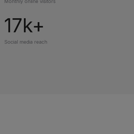
Monthly online visitors
17k+
Social media reach