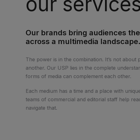
our service
Our brands bring audiences the
across a multimedia landscape
The power is in the combination. It’s not about 
another. Our USP lies in the complete understan
forms of media can complement each other.
Each medium has a time and a place with unique
teams of commercial and editorial staff help rea
navigate that.