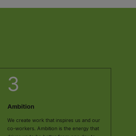
3
Ambition
We create work that inspires us and our
co-workers. Ambition is the energy that