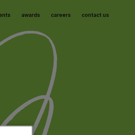
ents
awards
careers
contact us