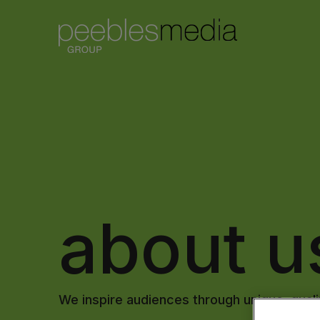
about u
We inspire audiences through unique, qualit