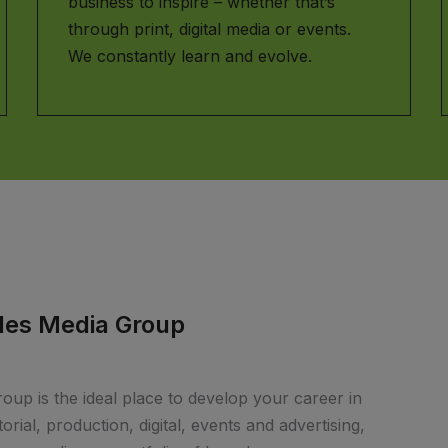
business to inspire – whether that’s
through print, digital media or events.
We constantly learn and evolve.
bles Media Group
up is the ideal place to develop your career in
rial, production, digital, events and advertising,