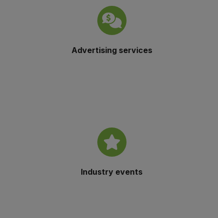
Advertising services
Industry events