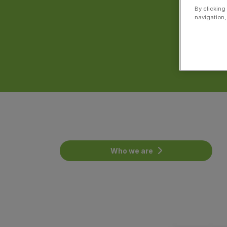
By clicking
navigation,
Who we are