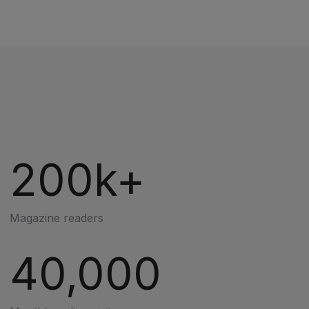
200k+
Magazine readers
40,000