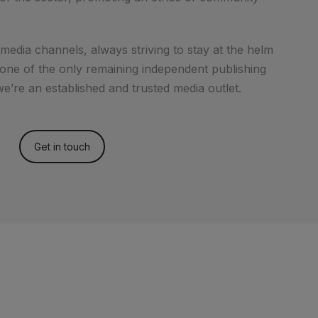
media channels, always striving to stay at the helm
s one of the only remaining independent publishing
e’re an established and trusted media outlet.
Get in touch