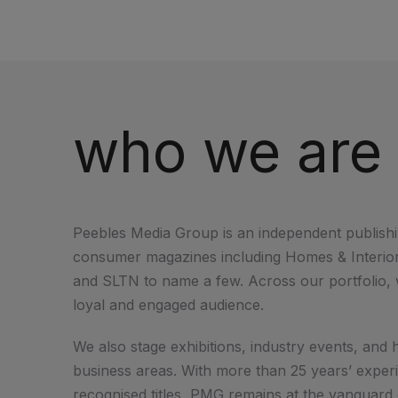
who we are
Peebles Media Group is an independent publishi
consumer magazines including Homes & Interiors
and SLTN to name a few. Across our portfolio, w
loyal and engaged audience.
We also stage exhibitions, industry events, an
business areas. With more than 25 years’ exper
recognised titles, PMG remains at the vanguard