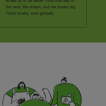
drives us to be better from one day to
the next. We dream, and we dream big.
Think locally, look globally.