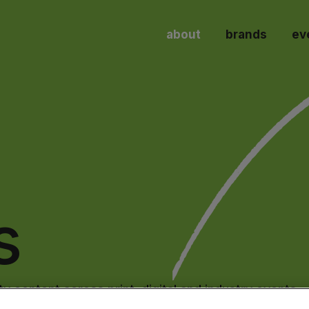
about
brands
ev
s
y content across print, digital and industry events.