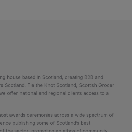
ng house based in Scotland, creating B2B and
 Scotland, Tie the Knot Scotland, Scottish Grocer
e offer national and regional clients access to a
d host awards ceremonies across a wide spectrum of
ience publishing some of Scotland’s best
 of the sector, promoting an ethos of community