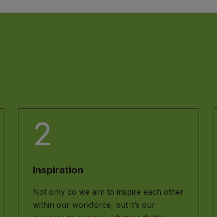
2
Inspiration
Not only do we aim to inspire each other
within our workforce, but it’s our