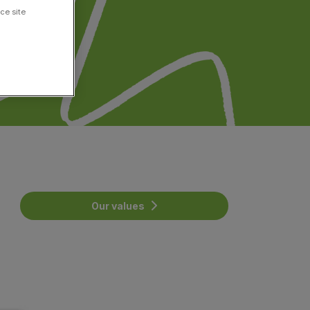
ce site
Our values