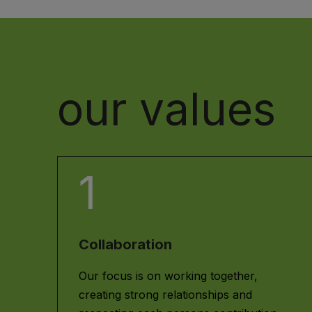
our values
1
Collaboration
Our focus is on working together,
creating strong relationships and